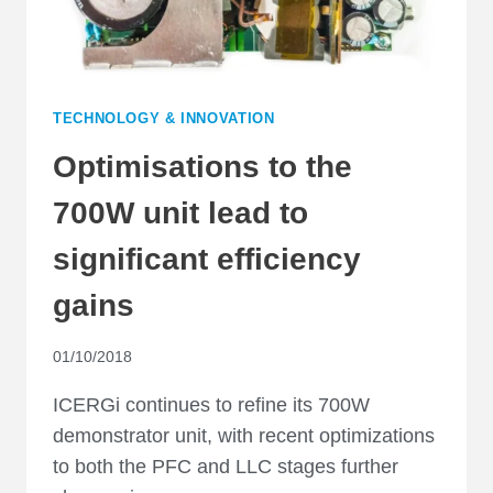
TECHNOLOGY & INNOVATION
Optimisations to the
700W unit lead to
significant efficiency
gains
01/10/2018
ICERGi continues to refine its 700W
demonstrator unit, with recent optimizations
to both the PFC and LLC stages further