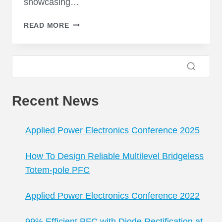
showcasing…
OPTIMISATIONS
READ MORE
TO
THE
700W
UNIT
LEAD
TO
Recent News
SIGNIFICANT
EFFICIENCY
GAINS
Applied Power Electronics Conference 2025
How To Design Reliable Multilevel Bridgeless
Totem-pole PFC
Applied Power Electronics Conference 2022
99% Efficient PFC with Diode Rectification at