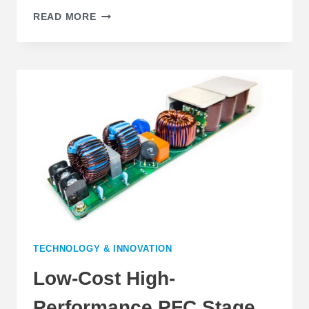
DIGITAL
READ MORE
CONTROL
ALLOWS
PFC
EFFICIENCY
IMPROVEMENT
AT
LIGHT
LOAD
TECHNOLOGY & INNOVATION
Low-Cost High-
Performance PFC Stage