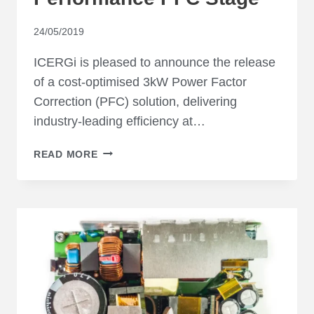
24/05/2019
ICERGi is pleased to announce the release
of a cost-optimised 3kW Power Factor
Correction (PFC) solution, delivering
industry-leading efficiency at…
LOW-
READ MORE
COST
HIGH-
PERFORMANCE
PFC
STAGE