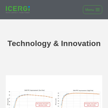
Skip
to
Menu
content
Technology & Innovation