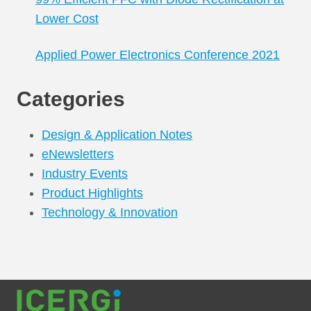
Lower Cost
Applied Power Electronics Conference 2021
Categories
Design & Application Notes
eNewsletters
Industry Events
Product Highlights
Technology & Innovation