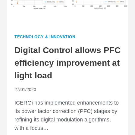
TECHNOLOGY & INNOVATION
Digital Control allows PFC
efficiency improvement at
light load
27/01/2020
ICERGi has implemented enhancements to
its power factor correction (PFC) stages by
refining its digital modulation algorithms,
with a focus…