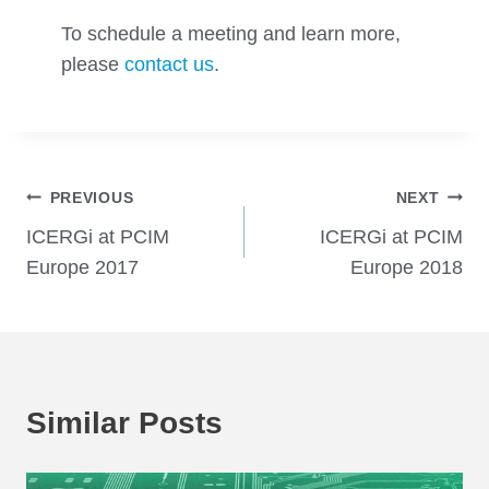
To schedule a meeting and learn more,
please
contact us
.
Post
PREVIOUS
NEXT
ICERGi at PCIM
ICERGi at PCIM
navigation
Europe 2017
Europe 2018
Similar Posts