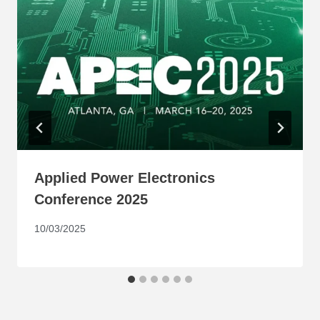
Applied Power Electronics
Conference 2025
10/03/2025