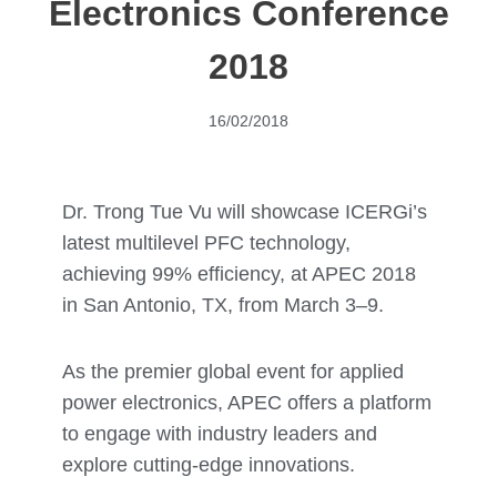
Electronics Conference
2018
16/02/2018
Dr. Trong Tue Vu will showcase ICERGi’s
latest multilevel PFC technology,
achieving 99% efficiency, at APEC 2018
in San Antonio, TX, from March 3–9.
As the premier global event for applied
power electronics, APEC offers a platform
to engage with industry leaders and
explore cutting-edge innovations.